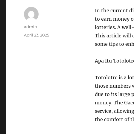
In the current d
to earn money on
Author
admin
lotteries. A wel
Posted
April 23, 2025
This article will
on
some tips to en
Apa Itu Totolotr
Totolotre is a l
those numbers wi
due to its large
money. The Gacor
service, allowin
the comfort of 