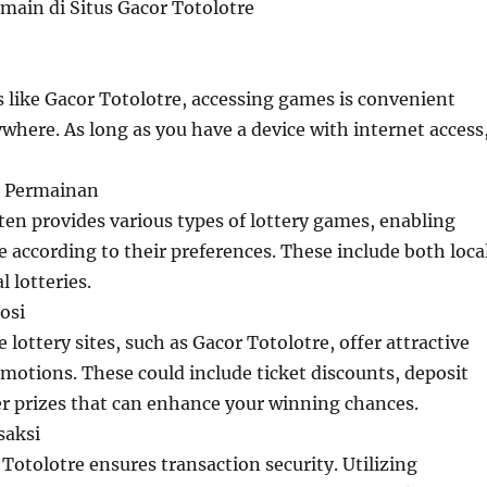
ain di Situs Gacor Totolotre
s like Gacor Totolotre, accessing games is convenient
here. As long as you have a device with internet access
n Permainan
ten provides various types of lottery games, enabling
e according to their preferences. These include both loca
 lotteries.
osi
lottery sites, such as Gacor Totolotre, offer attractive
otions. These could include ticket discounts, deposit
r prizes that can enhance your winning chances.
aksi
Totolotre ensures transaction security. Utilizing