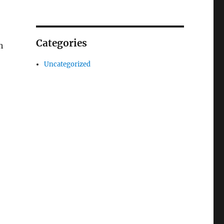
Categories
h
Uncategorized