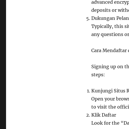
advanced encryp
deposits or with
Dukungan Pela
Typically, this s
any questions or
Cara Mendaftar d
Signing up on th
steps:
Kunjungi Situs 
Open your brows
to visit the offi
Klik Daftar
Look for the “D