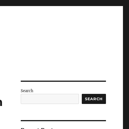
Search
n
SEARCH