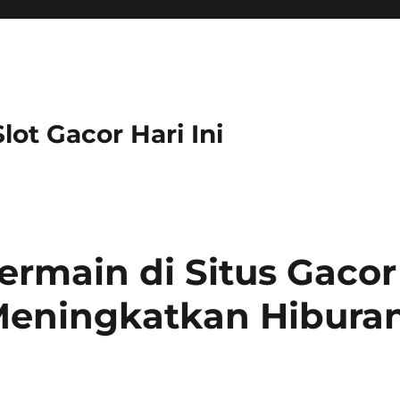
lot Gacor Hari Ini
ermain di Situs Gacor
Meningkatkan Hibura