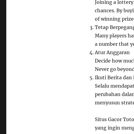
Joining a lotter
chances. By buyi
of winning prize
Tetap Berpegang
Many players ha
a number that yo
Atur Anggaran
Decide how much
Never go beyond 
Ikuti Berita da
Selalu mendapat
perubahan dala
menyusun strateg
Situs Gacor Tot
yang ingin meng