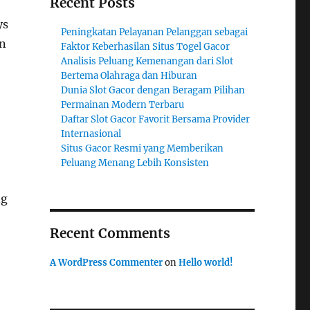
Recent Posts
ys
Peningkatan Pelayanan Pelanggan sebagai
in
Faktor Keberhasilan Situs Togel Gacor
Analisis Peluang Kemenangan dari Slot
Bertema Olahraga dan Hiburan
Dunia Slot Gacor dengan Beragam Pilihan
Permainan Modern Terbaru
Daftar Slot Gacor Favorit Bersama Provider
Internasional
Situs Gacor Resmi yang Memberikan
Peluang Menang Lebih Konsisten
ng
Recent Comments
A WordPress Commenter
on
Hello world!