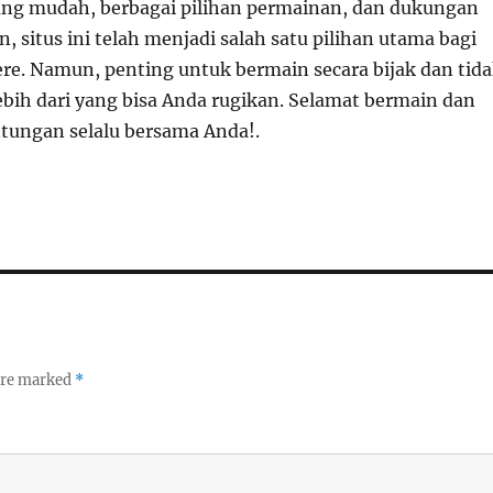
ng mudah, berbagai pilihan permainan, dan dukungan
situs ini telah menjadi salah satu pilihan utama bagi
ere. Namun, penting untuk bermain secara bijak dan tid
bih dari yang bisa Anda rugikan. Selamat bermain dan
ungan selalu bersama Anda!.
 are marked
*