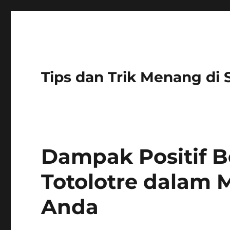
Tips dan Trik Menang di S
Dampak Positif B
Totolotre dalam 
Anda