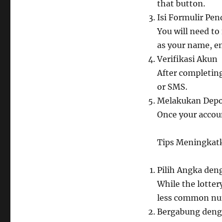
that button.
Isi Formulir Pen
You will need to 
as your name, e
Verifikasi Akun
After completing
or SMS.
Melakukan Depo
Once your accoun
Tips Meningkatk
Pilih Angka den
While the lotter
less common num
Bergabung deng