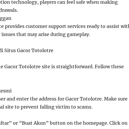
tion technology, players can feel safe when making
drawals.
nggan
ite provides customer support services ready to assist wit
 issues that may arise during gameplay.
i Situs Gacor Totolotre
e Gacor Totolotre site is straightforward. Follow these
Resmi
er and enter the address for Gacor Totolotre. Make sure
cial site to prevent falling victim to scams.
aftar” or “Buat Akun” button on the homepage. Click on