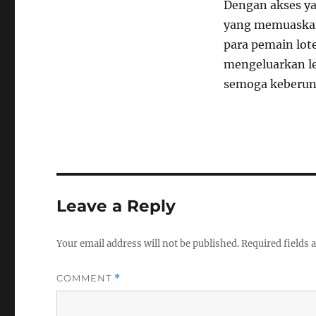
Dengan akses ya
yang memuaskan, 
para pemain lot
mengeluarkan le
semoga keberunt
Leave a Reply
Your email address will not be published.
Required fields
COMMENT
*