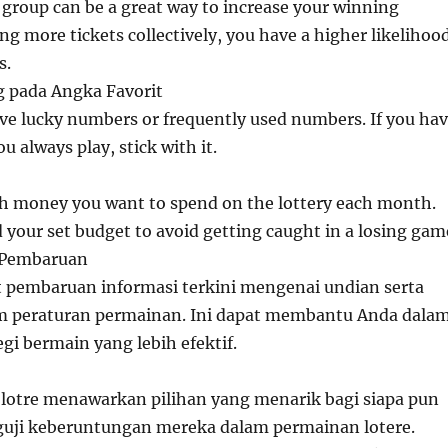
y group can be a great way to increase your winning
ng more tickets collectively, you have a higher likelihoo
s.
 pada Angka Favorit
ve lucky numbers or frequently used numbers. If you ha
u always play, stick with it.
 money you want to spend on the lottery each month.
your set budget to avoid getting caught in a losing gam
n Pembaruan
 pembaruan informasi terkini mengenai undian serta
m peraturan permainan. Ini dapat membantu Anda dala
i bermain yang lebih efektif.
olotre menawarkan pilihan yang menarik bagi siapa pun
uji keberuntungan mereka dalam permainan lotere.