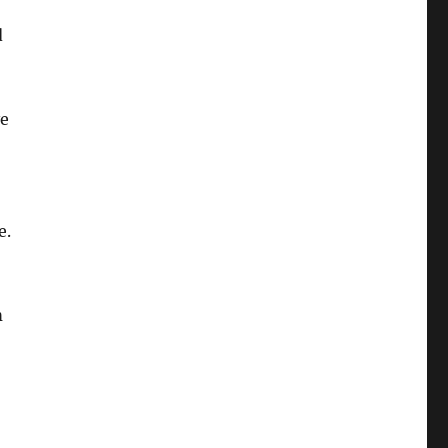
d
ve
e.
m