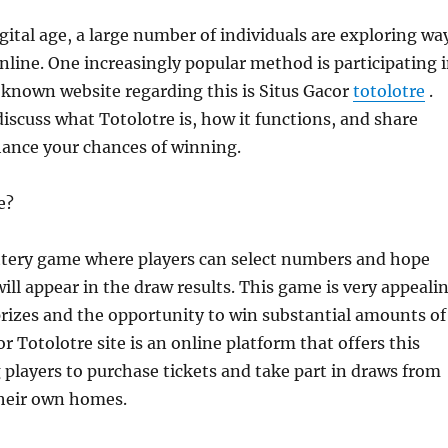
igital age, a large number of individuals are exploring wa
line. One increasingly popular method is participating 
l-known website regarding this is Situs Gacor
totolotre
.
 discuss what Totolotre is, how it functions, and share
hance your chances of winning.
e?
ottery game where players can select numbers and hope
ll appear in the draw results. This game is very appeali
 prizes and the opportunity to win substantial amounts of
 Totolotre site is an online platform that offers this
g players to purchase tickets and take part in draws from
their own homes.