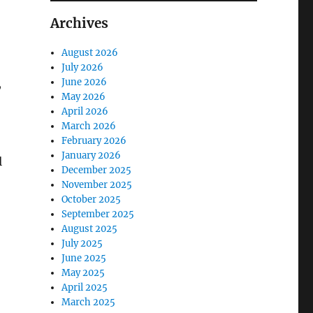
Archives
August 2026
July 2026
,
June 2026
May 2026
April 2026
March 2026
February 2026
January 2026
l
December 2025
November 2025
October 2025
September 2025
August 2025
July 2025
June 2025
May 2025
April 2025
March 2025