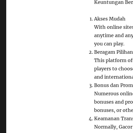
Keuntungan Berm
Akses Mudah
With online site
anytime and anyw
you can play.
Beragam Piliha
This platform of
players to choos
and international
Bonus dan Prom
Numerous online 
bonuses and prom
bonuses, or othe
Keamanan Trans
Normally, Gacor 