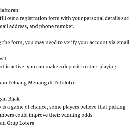
daftaran
fill out a registration form with your personal details su
mail address, and phone number.
 the form, you may need to verify your account via emai
sit
t is active, you can make a deposit to start playing.
an Peluang Menang di Totolotre
gan Bijak
y is a game of chance, some players believe that picking
bers could improve their winning odds.
an Grup Lotere