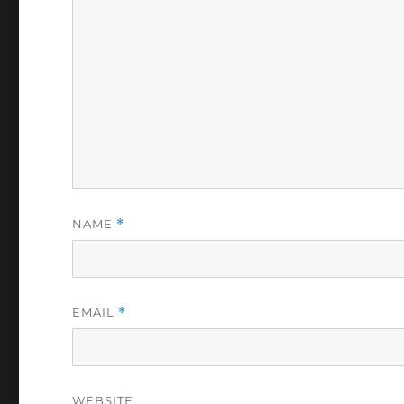
NAME
*
EMAIL
*
WEBSITE